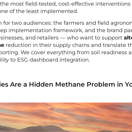
 the most field-tested, cost-effective intervention
one of the least implemented.
en for two audiences: the farmers and field agron
step implementation framework, and the brand par
sinesses, and retailers — who want to support
al
ne
reduction in their supply chains and translate 
porting. We cover everything from soil readiness 
ility to ESG dashboard integration.
es Are a Hidden Methane Problem in Y