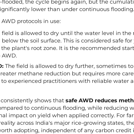
e-flooded, the cycle begins again, but the cumul
significantly lower than under continuous flooding
 AWD protocols in use:
field is allowed to dry until the water level in th
 below the soil surface. This is considered safe for
 the plant's root zone. It is the recommended start
o AWD.
D:
The field is allowed to dry further, sometimes t
greater methane reduction but requires more care
d to experienced practitioners with reliable water a
 consistently shows that
safe AWD reduces meth
mpared to continuous flooding, while reducing wa
al impact on yield when applied correctly. For fa
reality across India's major rice-growing states, t
th adopting, independent of any carbon credit i