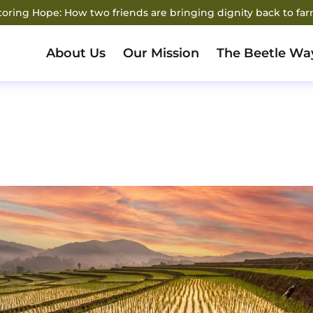
storing Hope: How two friends are bringing dignity back to fa
About Us
Our Mission
The Beetle Wa