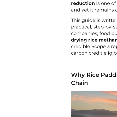
reduction
is one of
and yet it remains 
This guide is writt
practical, step-by-
companies, food bu
drying rice metha
credible Scope 3 re
carbon credit eligib
Why Rice Paddi
Chain