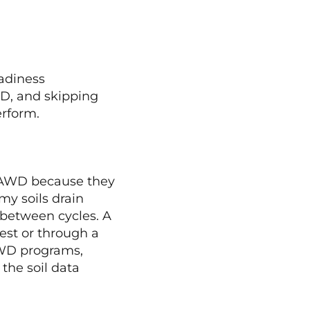
adiness
WD, and skipping
rform.
to AWD because they
my soils drain
 between cycles. A
est or through a
 AWD programs,
the soil data