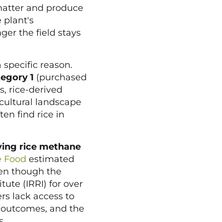
atter and produce
 plant's
er the field stays
 specific reason.
egory 1
(purchased
, rice-derived
icultural landscape
en find rice in
ying rice methane
e Food
estimated
ven though the
ute (IRRI) for over
ers lack access to
D outcomes, and the
s.