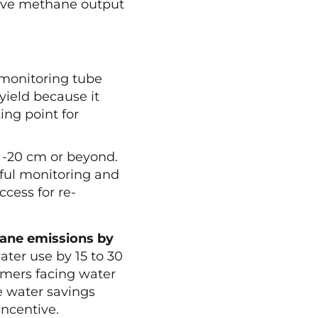
ative methane output
.
e monitoring tube
 yield because it
ing point for
o -20 cm or beyond.
ful monitoring and
ccess for re-
ane emissions by
ter use by 15 to 30
rmers facing water
he water savings
ncentive.