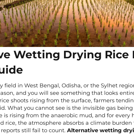
ive Wetting Drying Rice
uide
 field in West Bengal, Odisha, or the Sylhet regi
ason, and you will see something that looks entirel
 rice shoots rising from the surface, farmers tendin
id. What you cannot see is the invisible gas bei
 is rising from the anaerobic mud, and for every 
ed rice, the atmosphere absorbs a climate burden
reports still fail to count.
Alternative wetting dry