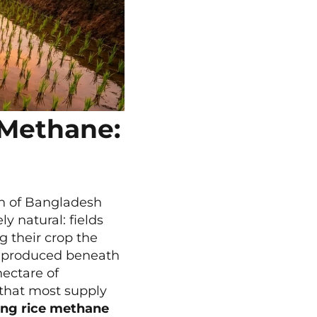
 Methane:
on of Bangladesh
y natural: fields
g their crop the
ng produced beneath
hectare of
 that most supply
ing rice methane