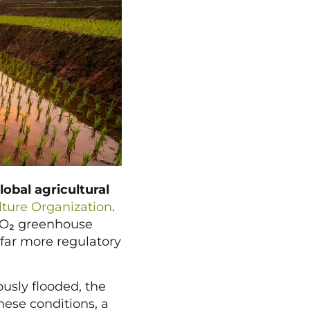
lobal agricultural
ture Organization
.
-CO₂ greenhouse
 far more regulatory
usly flooded, the
ese conditions, a