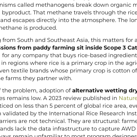
anisms called methanogens break down organic m
byproduct. That methane travels through the rice
nd escapes directly into the atmosphere. The long
methane is produced.
 from South and Southeast Asia, this matters for a
ions from paddy farming sit inside Scope 3 Cat
 for any company that buys rice-based ingredients
s in regions where rice is a primary crop in the agr
ven textile brands whose primary crop is cotton oft
e farms they partner with.
f the problem, adoption of
alternative wetting dr
es remains low. A 2023 review published in
Natur
ced on less than 5 percent of global rice area, e
validated by the International Rice Research Instit
riers are not technical. They are structural: farm
rands lack the data infrastructure to capture AW
ways remain unfamiliar to most program designer