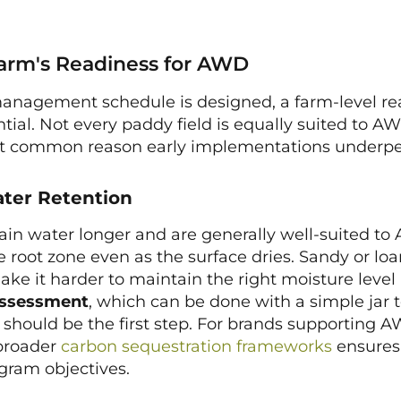
Farm's Readiness for AWD
anagement schedule is designed, a farm-level re
tial. Not every paddy field is equally suited to A
ost common reason early implementations underpe
ater Retention
tain water longer and are generally well-suited 
e root zone even as the surface dries. Sandy or loa
ake it harder to maintain the right moisture level
 assessment
, which can be done with a simple jar t
s, should be the first step. For brands supporting
 broader
carbon sequestration frameworks
ensures 
gram objectives.