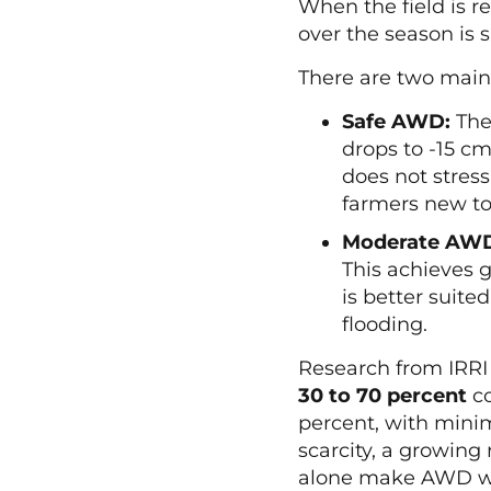
When the field is r
over the season is 
There are two main
Safe AWD:
The 
drops to -15 cm
does not stress
farmers new t
Moderate AW
This achieves 
is better suite
flooding.
Research from IRRI
30 to 70 percent
co
percent, with minim
scarcity, a growing 
alone make AWD wor