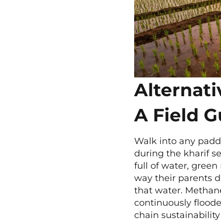
Alternat
A Field G
Walk into any paddy
during the kharif se
full of water, green
way their parents d
that water. Methane
continuously flood
chain sustainability 