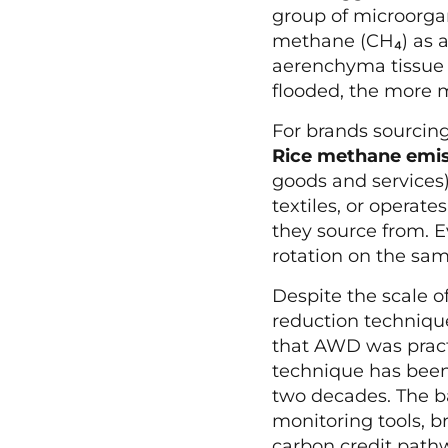
group of microorg
methane (CH₄) as a 
aerenchyma tissue a
flooded, the more 
For brands sourcing
Rice methane emiss
goods and services)
textiles, or operate
they source from. E
rotation on the sam
Despite the scale o
reduction techniqu
that AWD was practi
technique has been 
two decades. The bar
monitoring tools, b
carbon credit path