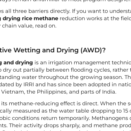
s all three barriers directly. If you want to under
g drying rice methane
reduction works at the fiel
 chain value, read on.
ative Wetting and Drying (AWD)?
g and drying
is an irrigation management techni
o dry out partially between flooding cycles, rathe
tanding water throughout the growing season. T
dated by IRRI and has since been adopted in nati
Vietnam, the Philippines, and parts of India.
its methane-reducing effect is direct. When the so
pically measured as the water table dropping to 1
erobic conditions return temporarily. Methanogens 
s. Their activity drops sharply, and methane produc