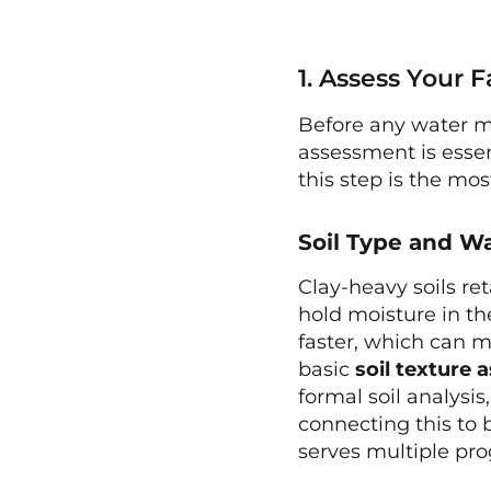
1. Assess Your 
Before any water m
assessment is essen
this step is the m
Soil Type and W
Clay-heavy soils re
hold moisture in th
faster, which can m
basic
soil texture
formal soil analysi
connecting this to
serves multiple pro