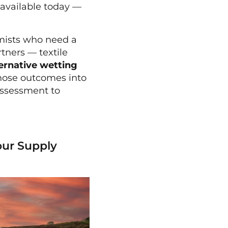
s available today —
omists who need a
tners — textile
ternative wetting
those outcomes into
assessment to
our Supply