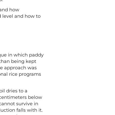
stand how
d level and how to
que in which paddy
r than being kept
he approach was
onal rice programs
il dries to a
5 centimeters below
cannot survive in
tion falls with it.