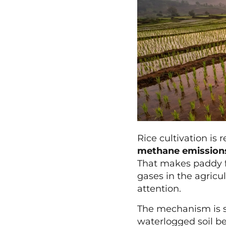
Rice cultivation is
methane emission
That makes paddy f
gases in the agricul
attention.
The mechanism is st
waterlogged soil b