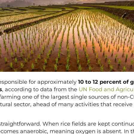
 responsible for approximately
10 to 12 percent of g
s
, according to data from the
UN Food and Agricul
arming one of the largest single sources of non
tural sector, ahead of many activities that receive
raightforward. When rice fields are kept continuo
ecomes anaerobic, meaning oxygen is absent. In th