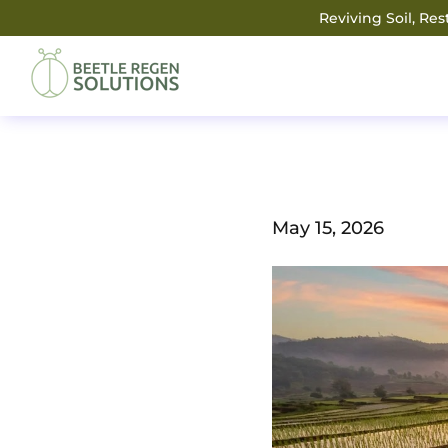
Reviving Soil, Re
May 15, 2026