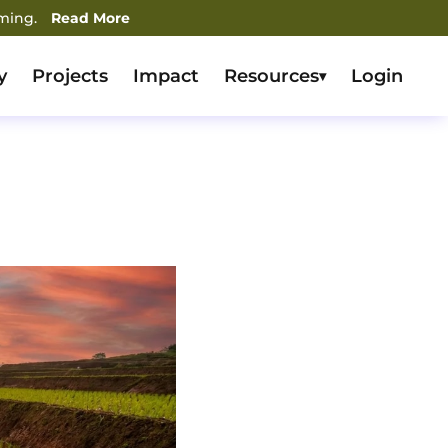
rming.
Read More
y
Projects
Impact
Resources
Login
▾