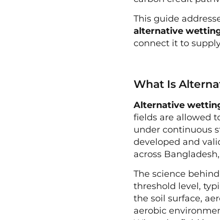
This guide addresse
alternative wettin
connect it to supply
What Is Altern
Alternative wettin
fields are allowed t
under continuous s
developed and vali
across Bangladesh, 
The science behind 
threshold level, ty
the soil surface, a
aerobic environment