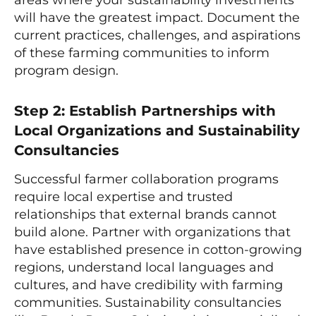
will have the greatest impact. Document the
current practices, challenges, and aspirations
of these farming communities to inform
program design.
Step 2: Establish Partnerships with
Local Organizations and Sustainability
Consultancies
Successful farmer collaboration programs
require local expertise and trusted
relationships that external brands cannot
build alone. Partner with organizations that
have established presence in cotton-growing
regions, understand local languages and
cultures, and have credibility with farming
communities. Sustainability consultancies