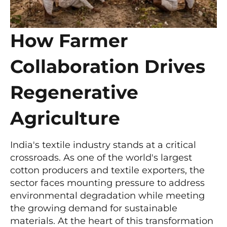
How Farmer
Collaboration Drives
Regenerative
Agriculture
India's textile industry stands at a critical
crossroads. As one of the world's largest
cotton producers and textile exporters, the
sector faces mounting pressure to address
environmental degradation while meeting
the growing demand for sustainable
materials. At the heart of this transformation