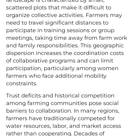
landscape is characterized by small,
scattered plots that make it difficult to
organize collective activities. Farmers may
need to travel significant distances to
participate in training sessions or group
meetings, taking time away from farm work
and family responsibilities. This geographic
dispersion increases the coordination costs
of collaborative programs and can limit
participation, particularly among women
farmers who face additional mobility
constraints.
Trust deficits and historical competition
among farming communities pose social
barriers to collaboration. In many regions,
farmers have traditionally competed for
water resources, labor, and market access
rather than cooperating. Decades of