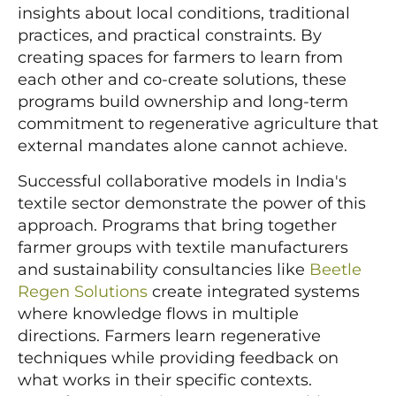
insights about local conditions, traditional
practices, and practical constraints. By
creating spaces for farmers to learn from
each other and co-create solutions, these
programs build ownership and long-term
commitment to regenerative agriculture that
external mandates alone cannot achieve.
Successful collaborative models in India's
textile sector demonstrate the power of this
approach. Programs that bring together
farmer groups with textile manufacturers
and sustainability consultancies like
Beetle
Regen Solutions
create integrated systems
where knowledge flows in multiple
directions. Farmers learn regenerative
techniques while providing feedback on
what works in their specific contexts.