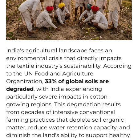
India's agricultural landscape faces an
environmental crisis that directly impacts
the textile industry's sustainability. According
to the UN Food and Agriculture
Organization,
33% of global soils are
degraded
, with India experiencing
particularly severe impacts in cotton-
growing regions. This degradation results
from decades of intensive conventional
farming practices that deplete soil organic
matter, reduce water retention capacity, and
diminish the land's ability to support healthy