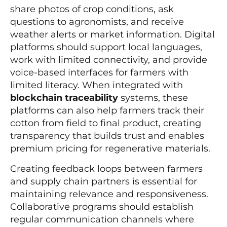
share photos of crop conditions, ask
questions to agronomists, and receive
weather alerts or market information. Digital
platforms should support local languages,
work with limited connectivity, and provide
voice-based interfaces for farmers with
limited literacy. When integrated with
blockchain traceability
systems, these
platforms can also help farmers track their
cotton from field to final product, creating
transparency that builds trust and enables
premium pricing for regenerative materials.
Creating feedback loops between farmers
and supply chain partners is essential for
maintaining relevance and responsiveness.
Collaborative programs should establish
regular communication channels where