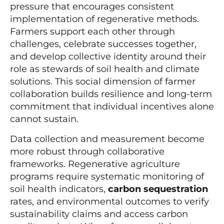
pressure that encourages consistent
implementation of regenerative methods.
Farmers support each other through
challenges, celebrate successes together,
and develop collective identity around their
role as stewards of soil health and climate
solutions. This social dimension of farmer
collaboration builds resilience and long-term
commitment that individual incentives alone
cannot sustain.
Data collection and measurement become
more robust through collaborative
frameworks. Regenerative agriculture
programs require systematic monitoring of
soil health indicators,
carbon sequestration
rates, and environmental outcomes to verify
sustainability claims and access carbon