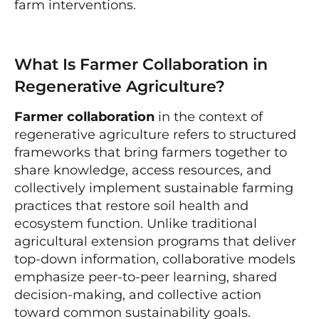
farm interventions.
What Is Farmer Collaboration in
Regenerative Agriculture?
Farmer collaboration
in the context of
regenerative agriculture refers to structured
frameworks that bring farmers together to
share knowledge, access resources, and
collectively implement sustainable farming
practices that restore soil health and
ecosystem function. Unlike traditional
agricultural extension programs that deliver
top-down information, collaborative models
emphasize peer-to-peer learning, shared
decision-making, and collective action
toward common sustainability goals.