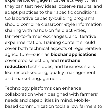
experience, engage most effectively when
they can test new ideas, observe results, and
adapt practices to their specific conditions.
Collaborative capacity-building programs
should combine classroom-style information
sharing with hands-on field activities,
farmer-to-farmer exchanges, and iterative
experimentation. Training content should
cover both technical aspects of regenerative
agriculture—such as
biochar applications
,
cover crop selection, and
methane
reduction
techniques, and business skills
like record-keeping, quality management,
and market engagement.
Technology platforms can enhance
collaboration when designed with farmers'
needs and capabilities in mind. Mobile-
based communication tools allow farmers to