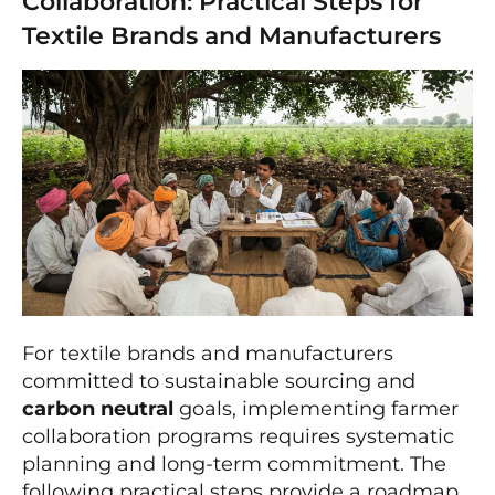
Collaboration: Practical Steps for
Textile Brands and Manufacturers
For textile brands and manufacturers
committed to sustainable sourcing and
carbon neutral
goals, implementing farmer
collaboration programs requires systematic
planning and long-term commitment. The
following practical steps provide a roadmap