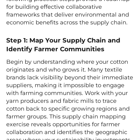
for building effective collaborative
frameworks that deliver environmental and
economic benefits across the supply chain.
Step 1: Map Your Supply Chain and
Identify Farmer Communities
Begin by understanding where your cotton
originates and who grows it. Many textile
brands lack visibility beyond their immediate
suppliers, making it impossible to engage
with farming communities. Work with your
yarn producers and fabric mills to trace
cotton back to specific growing regions and
farmer groups. This supply chain mapping
exercise reveals opportunities for farmer
collaboration and identifies the geographic
areas where your sustainability investments