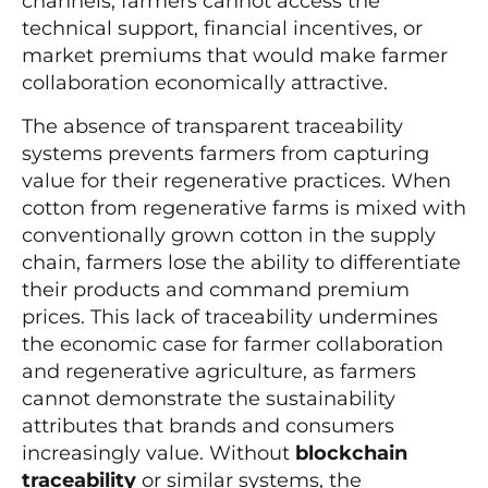
channels, farmers cannot access the
technical support, financial incentives, or
market premiums that would make farmer
collaboration economically attractive.
The absence of transparent traceability
systems prevents farmers from capturing
value for their regenerative practices. When
cotton from regenerative farms is mixed with
conventionally grown cotton in the supply
chain, farmers lose the ability to differentiate
their products and command premium
prices. This lack of traceability undermines
the economic case for farmer collaboration
and regenerative agriculture, as farmers
cannot demonstrate the sustainability
attributes that brands and consumers
increasingly value. Without
blockchain
traceability
or similar systems, the