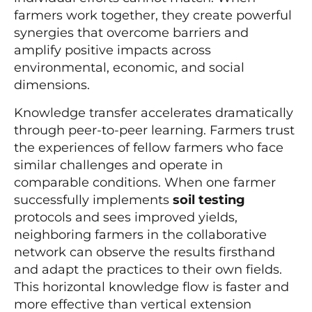
farmers work together, they create powerful
synergies that overcome barriers and
amplify positive impacts across
environmental, economic, and social
dimensions.
Knowledge transfer accelerates dramatically
through peer-to-peer learning. Farmers trust
the experiences of fellow farmers who face
similar challenges and operate in
comparable conditions. When one farmer
successfully implements
soil testing
protocols and sees improved yields,
neighboring farmers in the collaborative
network can observe the results firsthand
and adapt the practices to their own fields.
This horizontal knowledge flow is faster and
more effective than vertical extension