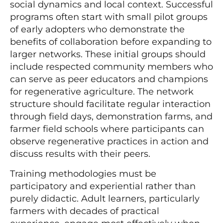
social dynamics and local context. Successful
programs often start with small pilot groups
of early adopters who demonstrate the
benefits of collaboration before expanding to
larger networks. These initial groups should
include respected community members who
can serve as peer educators and champions
for regenerative agriculture. The network
structure should facilitate regular interaction
through field days, demonstration farms, and
farmer field schools where participants can
observe regenerative practices in action and
discuss results with their peers.
Training methodologies must be
participatory and experiential rather than
purely didactic. Adult learners, particularly
farmers with decades of practical