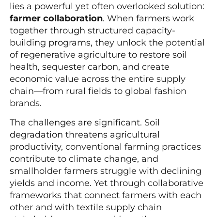
lies a powerful yet often overlooked solution:
farmer collaboration
. When farmers work
together through structured capacity-
building programs, they unlock the potential
of regenerative agriculture to restore soil
health, sequester carbon, and create
economic value across the entire supply
chain—from rural fields to global fashion
brands.
The challenges are significant. Soil
degradation threatens agricultural
productivity, conventional farming practices
contribute to climate change, and
smallholder farmers struggle with declining
yields and income. Yet through collaborative
frameworks that connect farmers with each
other and with textile supply chain