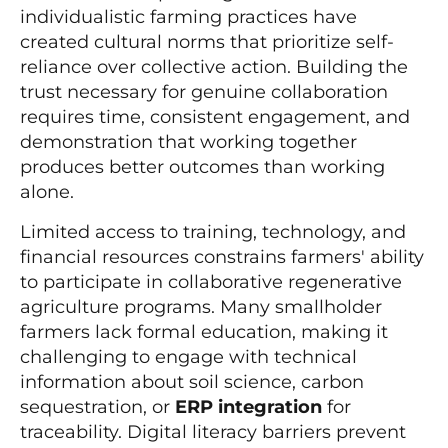
individualistic farming practices have
created cultural norms that prioritize self-
reliance over collective action. Building the
trust necessary for genuine collaboration
requires time, consistent engagement, and
demonstration that working together
produces better outcomes than working
alone.
Limited access to training, technology, and
financial resources constrains farmers' ability
to participate in collaborative regenerative
agriculture programs. Many smallholder
farmers lack formal education, making it
challenging to engage with technical
information about soil science, carbon
sequestration, or
ERP integration
for
traceability. Digital literacy barriers prevent