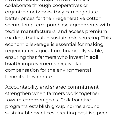
collaborate through cooperatives or
organized networks, they can negotiate
better prices for their regenerative cotton,
secure long-term purchase agreements with
textile manufacturers, and access premium
markets that value sustainable sourcing. This
economic leverage is essential for making
regenerative agriculture financially viable,
ensuring that farmers who invest in
soil
health
improvements receive fair
compensation for the environmental
benefits they create.
Accountability and shared commitment
strengthen when farmers work together
toward common goals. Collaborative
programs establish group norms around
sustainable practices, creating positive peer