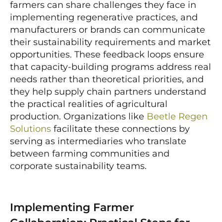
farmers can share challenges they face in
implementing regenerative practices, and
manufacturers or brands can communicate
their sustainability requirements and market
opportunities. These feedback loops ensure
that capacity-building programs address real
needs rather than theoretical priorities, and
they help supply chain partners understand
the practical realities of agricultural
production. Organizations like
Beetle Regen
Solutions
facilitate these connections by
serving as intermediaries who translate
between farming communities and
corporate sustainability teams.
Implementing Farmer