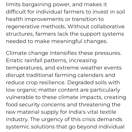
limits bargaining power, and makes it
difficult for individual farmers to invest in soil
health improvements or transition to
regenerative methods. Without collaborative
structures, farmers lack the support systems
needed to make meaningful changes.
Climate change intensifies these pressures.
Erratic rainfall patterns, increasing
temperatures, and extreme weather events
disrupt traditional farming calendars and
reduce crop resilience. Degraded soils with
low organic matter content are particularly
vulnerable to these climate impacts, creating
food security concerns and threatening the
raw material supply for India's vital textile
industry. The urgency of this crisis demands
systemic solutions that go beyond individual