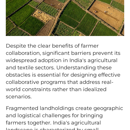
Despite the clear benefits of farmer
collaboration, significant barriers prevent its
widespread adoption in India's agricultural
and textile sectors. Understanding these
obstacles is essential for designing effective
collaborative programs that address real-
world constraints rather than idealized
scenarios.
Fragmented landholdings create geographic
and logistical challenges for bringing
farmers together. India's agricultural