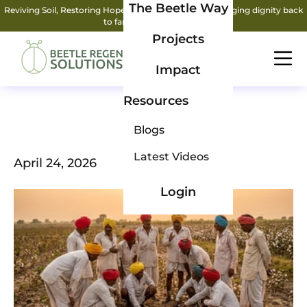
The Beetle Way
Reviving Soil, Restoring Hope: How two friends are bringing dignity back
to farming.
Read More
Projects
Impact
Resources
Blogs
Latest Videos
April 24, 2026
Login