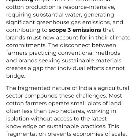
cotton production is resource-intensive,
requiring substantial water, generating
significant greenhouse gas emissions, and
contributing to
scope 3 emissions
that
brands must now account for in their climate
commitments. The disconnect between
farmers practicing conventional methods
and brands seeking sustainable materials
creates a gap that individual efforts cannot
bridge.
The fragmented nature of India's agricultural
sector compounds these challenges. Most
cotton farmers operate small plots of land,
often less than two hectares, working in
isolation without access to the latest
knowledge on sustainable practices. This
fragmentation prevents economies of scale,