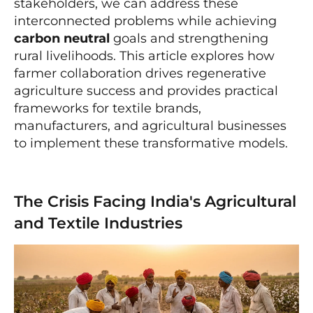
stakeholders, we can address these
interconnected problems while achieving
carbon neutral
goals and strengthening
rural livelihoods. This article explores how
farmer collaboration drives regenerative
agriculture success and provides practical
frameworks for textile brands,
manufacturers, and agricultural businesses
to implement these transformative models.
The Crisis Facing India's Agricultural
and Textile Industries