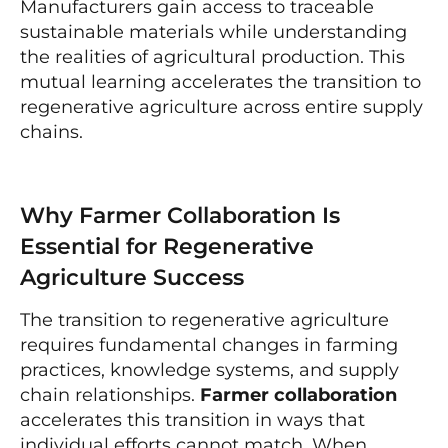
Manufacturers gain access to traceable
sustainable materials while understanding
the realities of agricultural production. This
mutual learning accelerates the transition to
regenerative agriculture across entire supply
chains.
Why Farmer Collaboration Is
Essential for Regenerative
Agriculture Success
The transition to regenerative agriculture
requires fundamental changes in farming
practices, knowledge systems, and supply
chain relationships.
Farmer collaboration
accelerates this transition in ways that
individual efforts cannot match. When