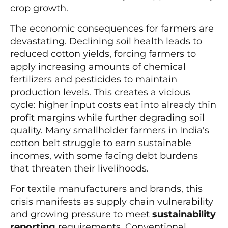
crop growth.
The economic consequences for farmers are
devastating. Declining soil health leads to
reduced cotton yields, forcing farmers to
apply increasing amounts of chemical
fertilizers and pesticides to maintain
production levels. This creates a vicious
cycle: higher input costs eat into already thin
profit margins while further degrading soil
quality. Many smallholder farmers in India's
cotton belt struggle to earn sustainable
incomes, with some facing debt burdens
that threaten their livelihoods.
For textile manufacturers and brands, this
crisis manifests as supply chain vulnerability
and growing pressure to meet
sustainability
reporting
requirements. Conventional