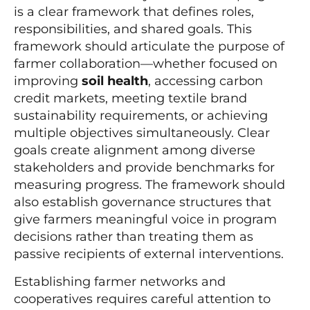
is a clear framework that defines roles,
responsibilities, and shared goals. This
framework should articulate the purpose of
farmer collaboration—whether focused on
improving
soil health
, accessing carbon
credit markets, meeting textile brand
sustainability requirements, or achieving
multiple objectives simultaneously. Clear
goals create alignment among diverse
stakeholders and provide benchmarks for
measuring progress. The framework should
also establish governance structures that
give farmers meaningful voice in program
decisions rather than treating them as
passive recipients of external interventions.
Establishing farmer networks and
cooperatives requires careful attention to