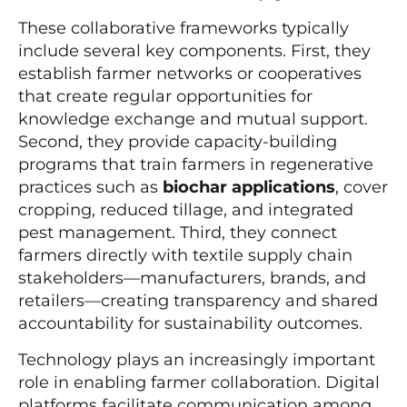
These collaborative frameworks typically
include several key components. First, they
establish farmer networks or cooperatives
that create regular opportunities for
knowledge exchange and mutual support.
Second, they provide capacity-building
programs that train farmers in regenerative
practices such as
biochar applications
, cover
cropping, reduced tillage, and integrated
pest management. Third, they connect
farmers directly with textile supply chain
stakeholders—manufacturers, brands, and
retailers—creating transparency and shared
accountability for sustainability outcomes.
Technology plays an increasingly important
role in enabling farmer collaboration. Digital
platforms facilitate communication among