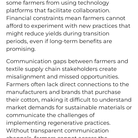
some farmers from using technology
platforms that facilitate collaboration.
Financial constraints mean farmers cannot
afford to experiment with new practices that
might reduce yields during transition
periods, even if long-term benefits are
promising.
Communication gaps between farmers and
textile supply chain stakeholders create
misalignment and missed opportunities.
Farmers often lack direct connections to the
manufacturers and brands that purchase
their cotton, making it difficult to understand
market demands for sustainable materials or
communicate the challenges of
implementing regenerative practices.
Without transparent communication