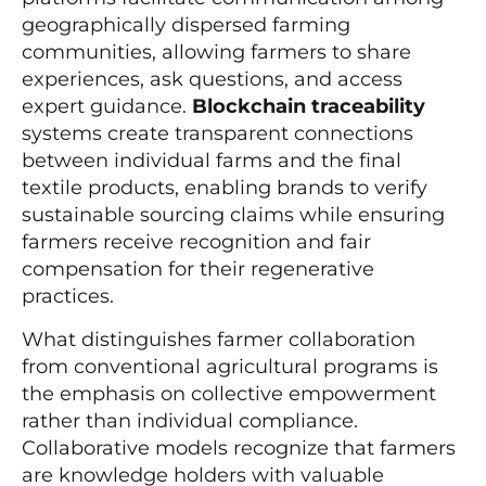
geographically dispersed farming
communities, allowing farmers to share
experiences, ask questions, and access
expert guidance.
Blockchain traceability
systems create transparent connections
between individual farms and the final
textile products, enabling brands to verify
sustainable sourcing claims while ensuring
farmers receive recognition and fair
compensation for their regenerative
practices.
What distinguishes farmer collaboration
from conventional agricultural programs is
the emphasis on collective empowerment
rather than individual compliance.
Collaborative models recognize that farmers
are knowledge holders with valuable