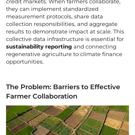
credit markets. When farmers collaborate,
they can implement standardized
measurement protocols, share data
collection responsibilities, and aggregate
results to demonstrate impact at scale. This
collective data infrastructure is essential for
sustainability reporting
and connecting
regenerative agriculture to climate finance
opportunities.
The Problem: Barriers to Effective
Farmer Collaboration