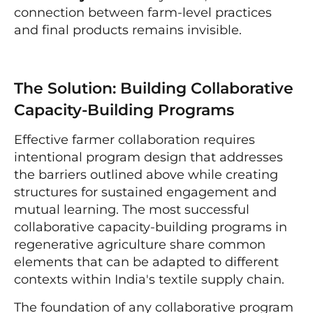
connection between farm-level practices
and final products remains invisible.
The Solution: Building Collaborative
Capacity-Building Programs
Effective farmer collaboration requires
intentional program design that addresses
the barriers outlined above while creating
structures for sustained engagement and
mutual learning. The most successful
collaborative capacity-building programs in
regenerative agriculture share common
elements that can be adapted to different
contexts within India's textile supply chain.
The foundation of any collaborative program