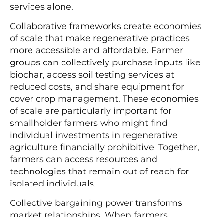
services alone.
Collaborative frameworks create economies
of scale that make regenerative practices
more accessible and affordable. Farmer
groups can collectively purchase inputs like
biochar, access soil testing services at
reduced costs, and share equipment for
cover crop management. These economies
of scale are particularly important for
smallholder farmers who might find
individual investments in regenerative
agriculture financially prohibitive. Together,
farmers can access resources and
technologies that remain out of reach for
isolated individuals.
Collective bargaining power transforms
market relationships. When farmers