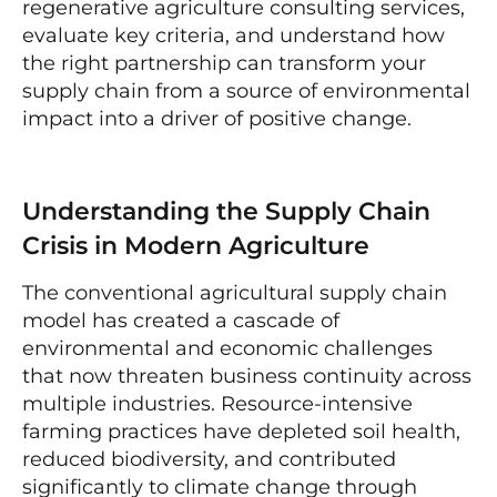
regenerative agriculture consulting services,
evaluate key criteria, and understand how
the right partnership can transform your
supply chain from a source of environmental
impact into a driver of positive change.
Understanding the Supply Chain
Crisis in Modern Agriculture
The conventional agricultural supply chain
model has created a cascade of
environmental and economic challenges
that now threaten business continuity across
multiple industries. Resource-intensive
farming practices have depleted soil health,
reduced biodiversity, and contributed
significantly to climate change through