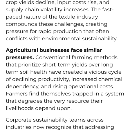
crop yields decline, input costs rise, and
supply chain volatility increases. The fast-
paced nature of the textile industry
compounds these challenges, creating
pressure for rapid production that often
conflicts with environmental sustainability.
Agricultural businesses face similar
pressures.
Conventional farming methods
that prioritize short-term yields over long-
term soil health have created a vicious cycle
of declining productivity, increased chemical
dependency, and rising operational costs.
Farmers find themselves trapped in a system
that degrades the very resource their
livelihoods depend upon.
Corporate sustainability teams across
industries now recognize that addressing