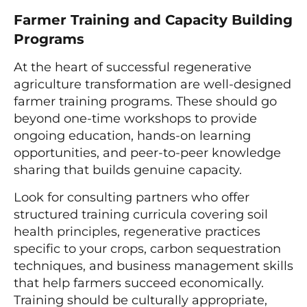
Farmer Training and Capacity Building
Programs
At the heart of successful regenerative
agriculture transformation are well-designed
farmer training programs. These should go
beyond one-time workshops to provide
ongoing education, hands-on learning
opportunities, and peer-to-peer knowledge
sharing that builds genuine capacity.
Look for consulting partners who offer
structured training curricula covering soil
health principles, regenerative practices
specific to your crops, carbon sequestration
techniques, and business management skills
that help farmers succeed economically.
Training should be culturally appropriate,