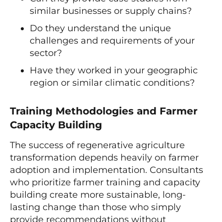
similar businesses or supply chains?
Do they understand the unique
challenges and requirements of your
sector?
Have they worked in your geographic
region or similar climatic conditions?
Training Methodologies and Farmer
Capacity Building
The success of regenerative agriculture
transformation depends heavily on farmer
adoption and implementation. Consultants
who prioritize farmer training and capacity
building create more sustainable, long-
lasting change than those who simply
provide recommendations without