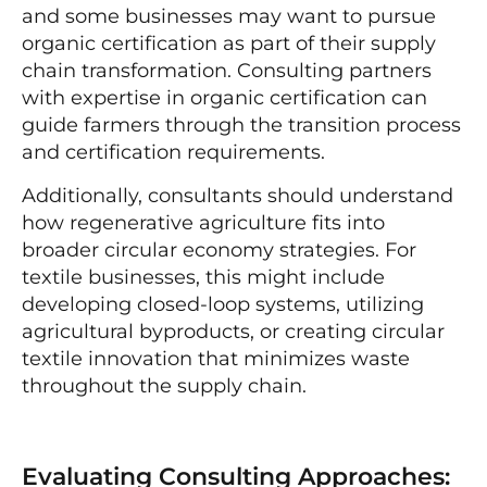
and some businesses may want to pursue
organic certification as part of their supply
chain transformation. Consulting partners
with expertise in organic certification can
guide farmers through the transition process
and certification requirements.
Additionally, consultants should understand
how regenerative agriculture fits into
broader circular economy strategies. For
textile businesses, this might include
developing closed-loop systems, utilizing
agricultural byproducts, or creating circular
textile innovation that minimizes waste
throughout the supply chain.
Evaluating Consulting Approaches: