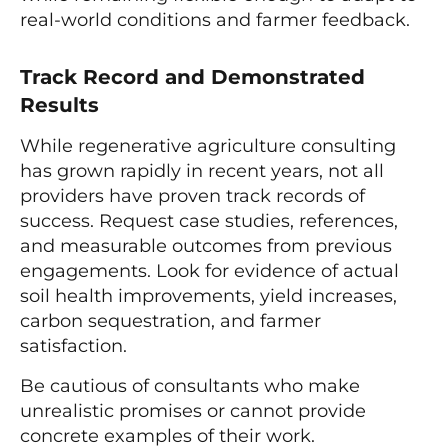
real-world conditions and farmer feedback.
Track Record and Demonstrated
Results
While regenerative agriculture consulting
has grown rapidly in recent years, not all
providers have proven track records of
success. Request case studies, references,
and measurable outcomes from previous
engagements. Look for evidence of actual
soil health improvements, yield increases,
carbon sequestration, and farmer
satisfaction.
Be cautious of consultants who make
unrealistic promises or cannot provide
concrete examples of their work.