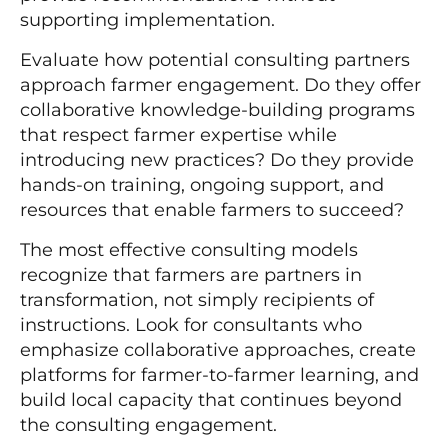
supporting implementation.
Evaluate how potential consulting partners
approach farmer engagement. Do they offer
collaborative knowledge-building programs
that respect farmer expertise while
introducing new practices? Do they provide
hands-on training, ongoing support, and
resources that enable farmers to succeed?
The most effective consulting models
recognize that farmers are partners in
transformation, not simply recipients of
instructions. Look for consultants who
emphasize collaborative approaches, create
platforms for farmer-to-farmer learning, and
build local capacity that continues beyond
the consulting engagement.