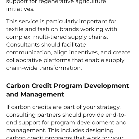
support for regenerative agriculture
initiatives.
This service is particularly important for
textile and fashion brands working with
complex, multi-tiered supply chains.
Consultants should facilitate
communication, align incentives, and create
collaborative platforms that enable supply
chain-wide transformation.
Carbon Credit Program Development
and Management
If carbon credits are part of your strategy,
consulting partners should provide end-to-
end support for program development and
management. This includes designing
carbon credit programs that work for your