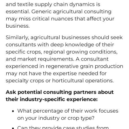
and textile supply chain dynamics is
essential. Generic agricultural consulting
may miss critical nuances that affect your
business.
Similarly, agricultural businesses should seek
consultants with deep knowledge of their
specific crops, regional growing conditions,
and market requirements. A consultant
experienced in regenerative grain production
may not have the expertise needed for
specialty crops or horticultural operations.
Ask potential consulting partners about
their industry-specific experience:
What percentage of their work focuses
on your industry or crop type?
Can they provide case studies from