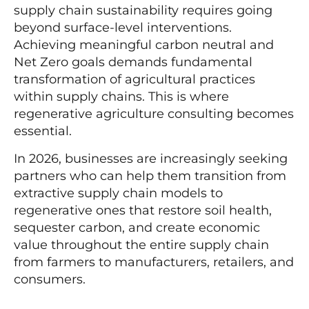
supply chain sustainability requires going
beyond surface-level interventions.
Achieving meaningful carbon neutral and
Net Zero goals demands fundamental
transformation of agricultural practices
within supply chains. This is where
regenerative agriculture consulting becomes
essential.
In 2026, businesses are increasingly seeking
partners who can help them transition from
extractive supply chain models to
regenerative ones that restore soil health,
sequester carbon, and create economic
value throughout the entire supply chain
from farmers to manufacturers, retailers, and
consumers.