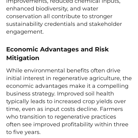
improvements, reduced chemical inputs,
enhanced biodiversity, and water
conservation all contribute to stronger
sustainability credentials and stakeholder
engagement.
Economic Advantages and Risk
Mitigation
While environmental benefits often drive
initial interest in regenerative agriculture, the
economic advantages make it a compelling
business strategy. Improved soil health
typically leads to increased crop yields over
time, even as input costs decline. Farmers
who transition to regenerative practices
often see improved profitability within three
to five years.