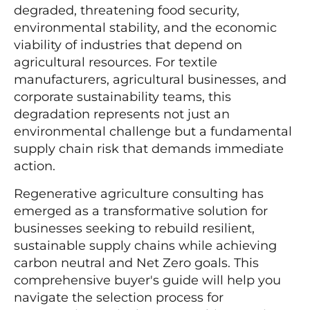
degraded, threatening food security,
environmental stability, and the economic
viability of industries that depend on
agricultural resources. For textile
manufacturers, agricultural businesses, and
corporate sustainability teams, this
degradation represents not just an
environmental challenge but a fundamental
supply chain risk that demands immediate
action.
Regenerative agriculture consulting has
emerged as a transformative solution for
businesses seeking to rebuild resilient,
sustainable supply chains while achieving
carbon neutral and Net Zero goals. This
comprehensive buyer's guide will help you
navigate the selection process for