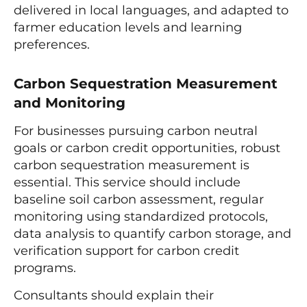
delivered in local languages, and adapted to
farmer education levels and learning
preferences.
Carbon Sequestration Measurement
and Monitoring
For businesses pursuing carbon neutral
goals or carbon credit opportunities, robust
carbon sequestration measurement is
essential. This service should include
baseline soil carbon assessment, regular
monitoring using standardized protocols,
data analysis to quantify carbon storage, and
verification support for carbon credit
programs.
Consultants should explain their