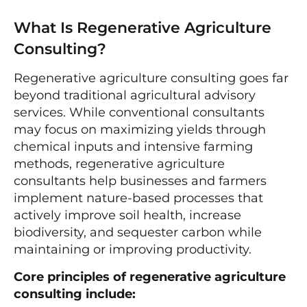
What Is Regenerative Agriculture
Consulting?
Regenerative agriculture consulting goes far
beyond traditional agricultural advisory
services. While conventional consultants
may focus on maximizing yields through
chemical inputs and intensive farming
methods, regenerative agriculture
consultants help businesses and farmers
implement nature-based processes that
actively improve soil health, increase
biodiversity, and sequester carbon while
maintaining or improving productivity.
Core principles of regenerative agriculture
consulting include: