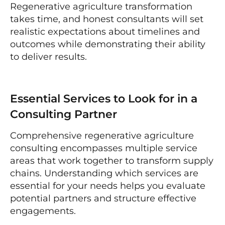
Regenerative agriculture transformation
takes time, and honest consultants will set
realistic expectations about timelines and
outcomes while demonstrating their ability
to deliver results.
Essential Services to Look for in a
Consulting Partner
Comprehensive regenerative agriculture
consulting encompasses multiple service
areas that work together to transform supply
chains. Understanding which services are
essential for your needs helps you evaluate
potential partners and structure effective
engagements.