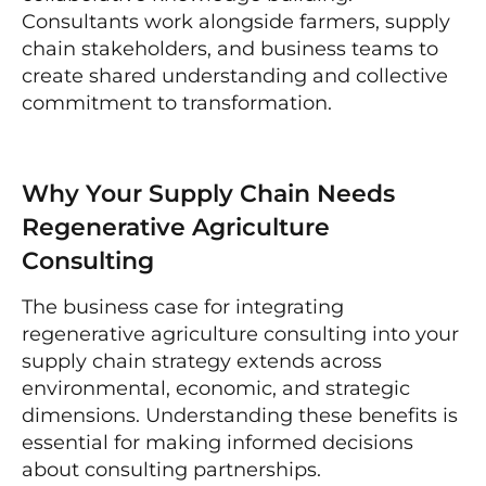
Consultants work alongside farmers, supply
chain stakeholders, and business teams to
create shared understanding and collective
commitment to transformation.
Why Your Supply Chain Needs
Regenerative Agriculture
Consulting
The business case for integrating
regenerative agriculture consulting into your
supply chain strategy extends across
environmental, economic, and strategic
dimensions. Understanding these benefits is
essential for making informed decisions
about consulting partnerships.