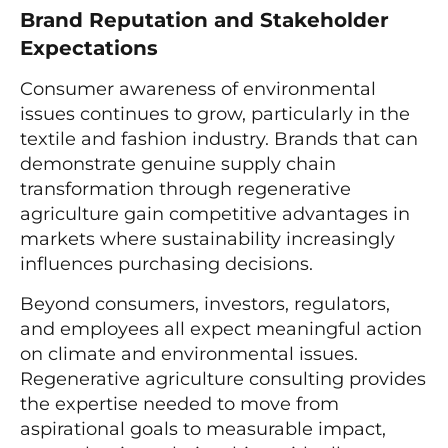
Brand Reputation and Stakeholder
Expectations
Consumer awareness of environmental
issues continues to grow, particularly in the
textile and fashion industry. Brands that can
demonstrate genuine supply chain
transformation through regenerative
agriculture gain competitive advantages in
markets where sustainability increasingly
influences purchasing decisions.
Beyond consumers, investors, regulators,
and employees all expect meaningful action
on climate and environmental issues.
Regenerative agriculture consulting provides
the expertise needed to move from
aspirational goals to measurable impact,