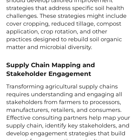
should develop tailored improvement
strategies that address specific soil health
challenges. These strategies might include
cover cropping, reduced tillage, compost
application, crop rotation, and other
practices designed to rebuild soil organic
matter and microbial diversity.
Supply Chain Mapping and
Stakeholder Engagement
Transforming agricultural supply chains
requires understanding and engaging all
stakeholders from farmers to processors,
manufacturers, retailers, and consumers.
Effective consulting partners help map your
supply chain, identify key stakeholders, and
develop engagement strategies that build