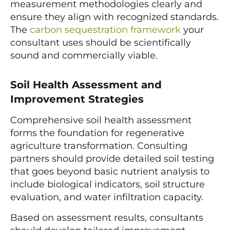
measurement methodologies clearly and
ensure they align with recognized standards.
The
carbon sequestration framework
your
consultant uses should be scientifically
sound and commercially viable.
Soil Health Assessment and
Improvement Strategies
Comprehensive soil health assessment
forms the foundation for regenerative
agriculture transformation. Consulting
partners should provide detailed soil testing
that goes beyond basic nutrient analysis to
include biological indicators, soil structure
evaluation, and water infiltration capacity.
Based on assessment results, consultants