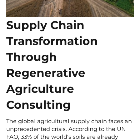
Supply Chain
Transformation
Through
Regenerative
Agriculture
Consulting
The global agricultural supply chain faces an
unprecedented crisis. According to the UN
FAO, 33% of the world's soils are already