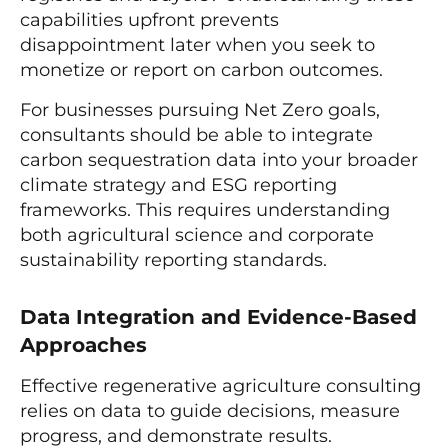
capabilities upfront prevents
disappointment later when you seek to
monetize or report on carbon outcomes.
For businesses pursuing Net Zero goals,
consultants should be able to integrate
carbon sequestration data into your broader
climate strategy and ESG reporting
frameworks. This requires understanding
both agricultural science and corporate
sustainability reporting standards.
Data Integration and Evidence-Based
Approaches
Effective regenerative agriculture consulting
relies on data to guide decisions, measure
progress, and demonstrate results.