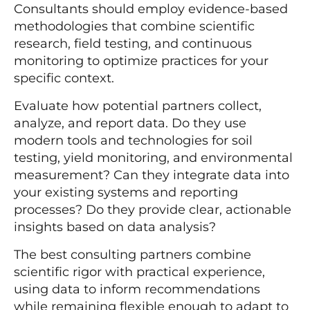
Consultants should employ evidence-based
methodologies that combine scientific
research, field testing, and continuous
monitoring to optimize practices for your
specific context.
Evaluate how potential partners collect,
analyze, and report data. Do they use
modern tools and technologies for soil
testing, yield monitoring, and environmental
measurement? Can they integrate data into
your existing systems and reporting
processes? Do they provide clear, actionable
insights based on data analysis?
The best consulting partners combine
scientific rigor with practical experience,
using data to inform recommendations
while remaining flexible enough to adapt to