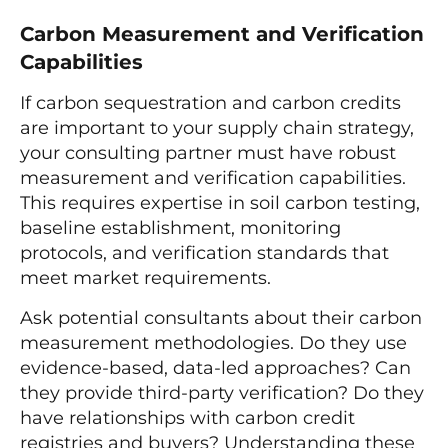
Carbon Measurement and Verification
Capabilities
If carbon sequestration and carbon credits
are important to your supply chain strategy,
your consulting partner must have robust
measurement and verification capabilities.
This requires expertise in soil carbon testing,
baseline establishment, monitoring
protocols, and verification standards that
meet market requirements.
Ask potential consultants about their carbon
measurement methodologies. Do they use
evidence-based, data-led approaches? Can
they provide third-party verification? Do they
have relationships with carbon credit
registries and buyers? Understanding these