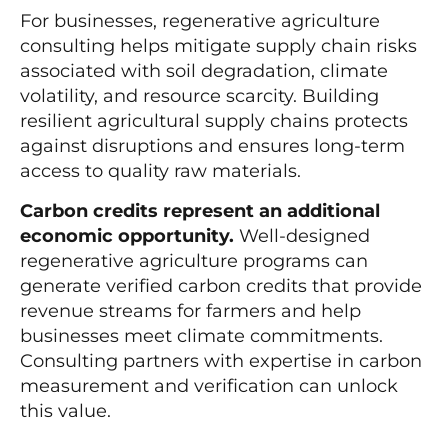
For businesses, regenerative agriculture
consulting helps mitigate supply chain risks
associated with soil degradation, climate
volatility, and resource scarcity. Building
resilient agricultural supply chains protects
against disruptions and ensures long-term
access to quality raw materials.
Carbon credits represent an additional
economic opportunity.
Well-designed
regenerative agriculture programs can
generate verified carbon credits that provide
revenue streams for farmers and help
businesses meet climate commitments.
Consulting partners with expertise in carbon
measurement and verification can unlock
this value.