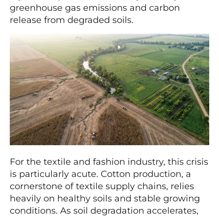
greenhouse gas emissions and carbon
release from degraded soils.
For the textile and fashion industry, this crisis
is particularly acute. Cotton production, a
cornerstone of textile supply chains, relies
heavily on healthy soils and stable growing
conditions. As soil degradation accelerates,