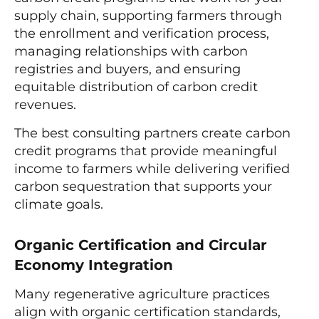
supply chain, supporting farmers through
the enrollment and verification process,
managing relationships with carbon
registries and buyers, and ensuring
equitable distribution of carbon credit
revenues.
The best consulting partners create carbon
credit programs that provide meaningful
income to farmers while delivering verified
carbon sequestration that supports your
climate goals.
Organic Certification and Circular
Economy Integration
Many regenerative agriculture practices
align with organic certification standards,