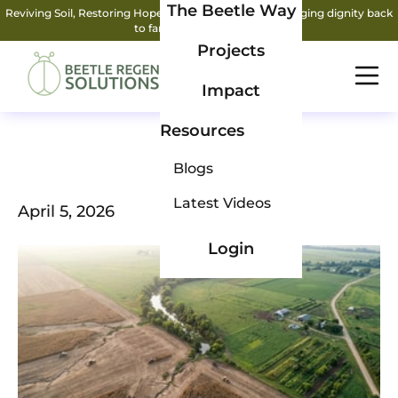
The Beetle Way
Reviving Soil, Restoring Hope: How two friends are bringing dignity back
to farming.
Read More
Projects
Impact
Resources
Blogs
Latest Videos
April 5, 2026
Login