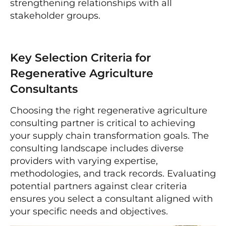
strengthening relationships with all
stakeholder groups.
Key Selection Criteria for
Regenerative Agriculture
Consultants
Choosing the right regenerative agriculture
consulting partner is critical to achieving
your supply chain transformation goals. The
consulting landscape includes diverse
providers with varying expertise,
methodologies, and track records. Evaluating
potential partners against clear criteria
ensures you select a consultant aligned with
your specific needs and objectives.