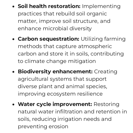
Soil health restoration:
Implementing
practices that rebuild soil organic
matter, improve soil structure, and
enhance microbial diversity
Carbon sequestration:
Utilizing farming
methods that capture atmospheric
carbon and store it in soils, contributing
to climate change mitigation
Biodiversity enhancement:
Creating
agricultural systems that support
diverse plant and animal species,
improving ecosystem resilience
Water cycle improvement:
Restoring
natural water infiltration and retention in
soils, reducing irrigation needs and
preventing erosion