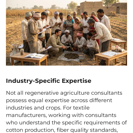
Industry-Specific Expertise
Not all regenerative agriculture consultants
possess equal expertise across different
industries and crops. For textile
manufacturers, working with consultants
who understand the specific requirements of
cotton production, fiber quality standards,