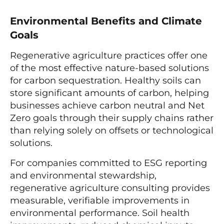
Environmental Benefits and Climate
Goals
Regenerative agriculture practices offer one
of the most effective nature-based solutions
for carbon sequestration. Healthy soils can
store significant amounts of carbon, helping
businesses achieve carbon neutral and Net
Zero goals through their supply chains rather
than relying solely on offsets or technological
solutions.
For companies committed to ESG reporting
and environmental stewardship,
regenerative agriculture consulting provides
measurable, verifiable improvements in
environmental performance. Soil health