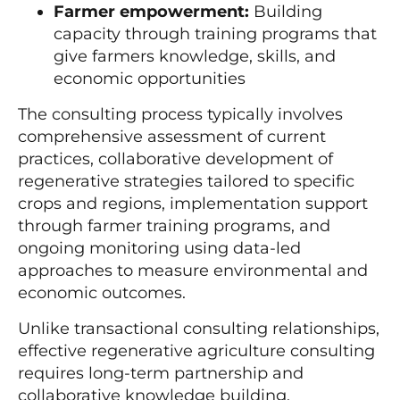
Farmer empowerment:
Building
capacity through training programs that
give farmers knowledge, skills, and
economic opportunities
The consulting process typically involves
comprehensive assessment of current
practices, collaborative development of
regenerative strategies tailored to specific
crops and regions, implementation support
through farmer training programs, and
ongoing monitoring using data-led
approaches to measure environmental and
economic outcomes.
Unlike transactional consulting relationships,
effective regenerative agriculture consulting
requires long-term partnership and
collaborative knowledge building.