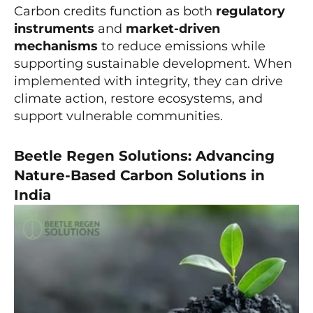
Carbon credits function as both
regulatory
instruments
and
market-driven
mechanisms
to reduce emissions while
supporting sustainable development. When
implemented with integrity, they can drive
climate action, restore ecosystems, and
support vulnerable communities.
Beetle Regen Solutions: Advancing
Nature-Based Carbon Solutions in
India