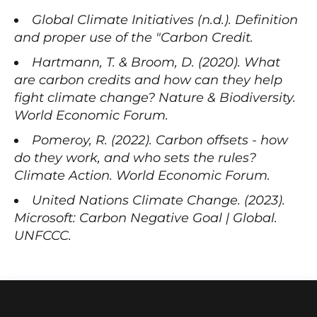
Global Climate Initiatives (n.d.). Definition
and proper use of the "Carbon Credit.
Hartmann, T. & Broom, D. (2020). What
are carbon credits and how can they help
fight climate change? Nature & Biodiversity.
World Economic Forum.
Pomeroy, R. (2022). Carbon offsets - how
do they work, and who sets the rules?
Climate Action. World Economic Forum.
United Nations Climate Change. (2023).
Microsoft: Carbon Negative Goal | Global.
UNFCCC.