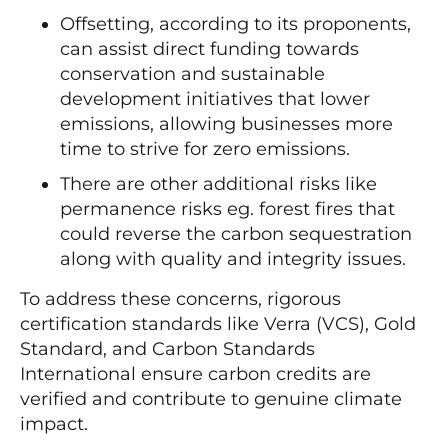
Offsetting, according to its proponents,
can assist direct funding towards
conservation and sustainable
development initiatives that lower
emissions, allowing businesses more
time to strive for zero emissions.
There are other additional risks like
permanence risks eg. forest fires that
could reverse the carbon sequestration
along with quality and integrity issues.
To address these concerns, rigorous
certification standards like Verra (VCS), Gold
Standard, and Carbon Standards
International ensure carbon credits are
verified and contribute to genuine climate
impact.