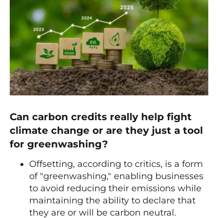
Can carbon credits really help fight
climate change or are they just a tool
for greenwashing?
Offsetting, according to critics, is a form
of "greenwashing," enabling businesses
to avoid reducing their emissions while
maintaining the ability to declare that
they are or will be carbon neutral.