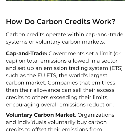
How Do Carbon Credits Work?
Carbon credits operate within cap-and-trade
systems or voluntary carbon markets:
Cap-and-Trade:
Governments set a limit (or
cap) on total emissions allowed in a sector
and set up an emission trading system (ETS)
such as the EU ETS, the world's largest
carbon market. Companies that emit less
than their allowance can sell their excess
credits to others exceeding their limits,
encouraging overall emissions reduction.
Voluntary Carbon Market
: Organizations
and individuals voluntarily buy carbon
credits to offset their emissions from