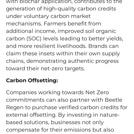
with biochar application, contributes to the
generation of high-quality carbon credits
under voluntary carbon market
mechanisms. Farmers benefit from
additional income, improved soil organic
carbon (SOC) levels leading to better yields,
and more resilient livelihoods. Brands can
claim these insets within their own supply
chains, demonstrating authentic progress
toward their net-zero targets.
Carbon Offsetting:
Companies working towards Net Zero
commitments can also partner with Beetle
Regen to purchase verified carbon credits for
external offsetting. By investing in nature-
based solutions, businesses not only
compensate for their emissions but also