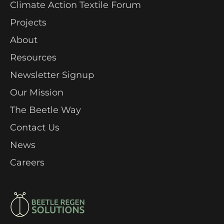
Climate Action Textile Forum
Projects
About
Resources
Newsletter Signup
Our Mission
The Beetle Way
Contact Us
News
Careers
Article