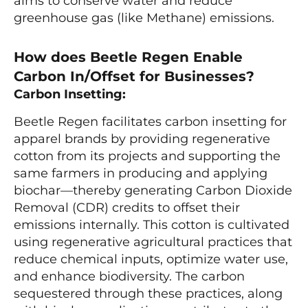
aims to conserve water and reduce
greenhouse gas (like Methane) emissions.
How does Beetle Regen Enable
Carbon In/Offset for Businesses?
Carbon Insetting:
Beetle Regen facilitates carbon insetting for
apparel brands by providing regenerative
cotton from its projects and supporting the
same farmers in producing and applying
biochar—thereby generating Carbon Dioxide
Removal (CDR) credits to offset their
emissions internally. This cotton is cultivated
using regenerative agricultural practices that
reduce chemical inputs, optimize water use,
and enhance biodiversity. The carbon
sequestered through these practices, along