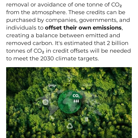
removal or avoidance of one tonne of CO₂
from the atmosphere. These credits can be
purchased by companies, governments, and
individuals to
offset their own emissions
,
creating a balance between emitted and
removed carbon. It's estimated that 2 billion
tonnes of CO₂ in credit offsets will be needed
to meet the 2030 climate targets.