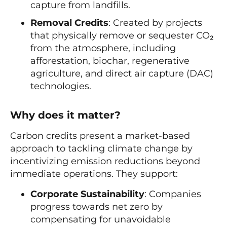
capture from landfills.
Removal Credits
: Created by projects
that physically remove or sequester CO₂
from the atmosphere, including
afforestation, biochar, regenerative
agriculture, and direct air capture (DAC)
technologies.
Why does it matter?
Carbon credits present a market-based
approach to tackling climate change by
incentivizing emission reductions beyond
immediate operations. They support:
Corporate Sustainability
: Companies
progress towards net zero by
compensating for unavoidable