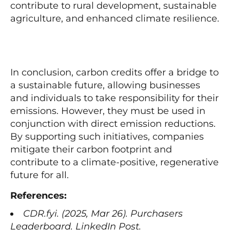
contribute to rural development, sustainable
agriculture, and enhanced climate resilience.
In conclusion, carbon credits offer a bridge to
a sustainable future, allowing businesses
and individuals to take responsibility for their
emissions. However, they must be used in
conjunction with direct emission reductions.
By supporting such initiatives, companies
mitigate their carbon footprint and
contribute to a climate-positive, regenerative
future for all.
References:
CDR.fyi. (2025, Mar 26). Purchasers
Leaderboard. LinkedIn Post.