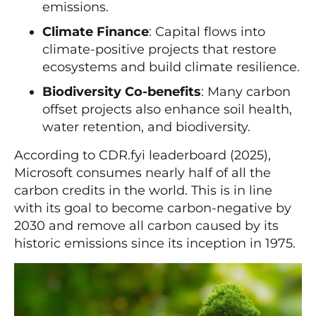
emissions.
Climate Finance
: Capital flows into
climate-positive projects that restore
ecosystems and build climate resilience.
Biodiversity Co-benefits
: Many carbon
offset projects also enhance soil health,
water retention, and biodiversity.
According to CDR.fyi leaderboard (2025),
Microsoft consumes nearly half of all the
carbon credits in the world. This is in line
with its goal to become carbon-negative by
2030 and remove all carbon caused by its
historic emissions since its inception in 1975.