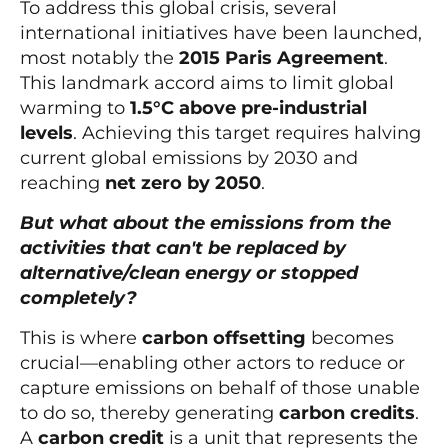
To address this global crisis, several
international initiatives have been launched,
most notably the
2015 Paris Agreement
.
This landmark accord aims to limit global
warming to
1.5°C above pre-industrial
levels
. Achieving this target requires halving
current global emissions by 2030 and
reaching
net zero by 2050
.
But what about the emissions from the
activities that can't be replaced by
alternative/clean energy or stopped
completely?
This is where
carbon offsetting
becomes
crucial—enabling other actors to reduce or
capture emissions on behalf of those unable
to do so, thereby generating
carbon credits
.
A
carbon credit
is a unit that represents the