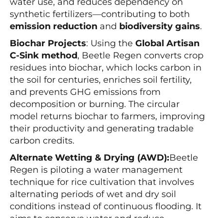
water use, and reduces dependency on
synthetic fertilizers—contributing to both
emission reduction
and
biodiversity gains
.
Biochar Projects
: Using the
Global Artisan
C-Sink method
, Beetle Regen converts crop
residues into biochar, which locks carbon in
the soil for centuries, enriches soil fertility,
and prevents GHG emissions from
decomposition or burning. The circular
model returns biochar to farmers, improving
their productivity and generating tradable
carbon credits.
Alternate Wetting & Drying (AWD):
Beetle
Regen is piloting a water management
technique for rice cultivation that involves
alternating periods of wet and dry soil
conditions instead of continuous flooding. It