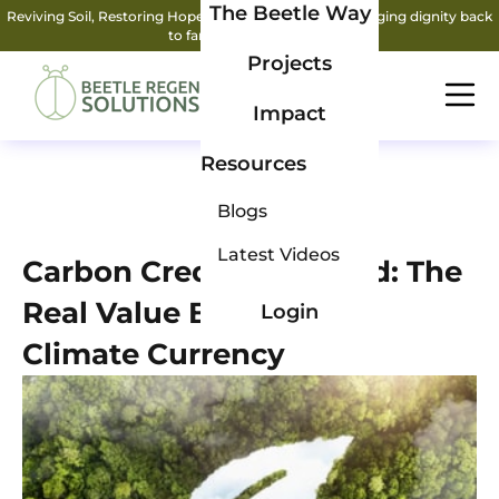
The Beetle Way
Reviving Soil, Restoring Hope: How two friends are bringing dignity back
to farming.
Read More
Projects
Impact
Resources
Blogs
Latest Videos
Carbon Credits Decoded: The
Real Value Behind the
Login
Climate Currency