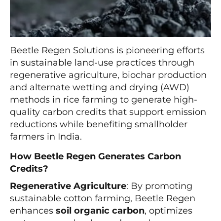
Beetle Regen Solutions is pioneering efforts
in sustainable land-use practices through
regenerative agriculture, biochar production
and alternate wetting and drying (AWD)
methods in rice farming to generate high-
quality carbon credits that support emission
reductions while benefiting smallholder
farmers in India.
How Beetle Regen Generates Carbon
Credits?
Regenerative Agriculture
: By promoting
sustainable cotton farming, Beetle Regen
enhances
soil organic carbon
, optimizes