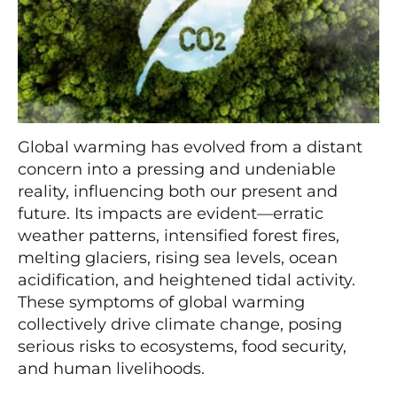
Global warming has evolved from a distant
concern into a pressing and undeniable
reality, influencing both our present and
future. Its impacts are evident—erratic
weather patterns, intensified forest fires,
melting glaciers, rising sea levels, ocean
acidification, and heightened tidal activity.
These symptoms of global warming
collectively drive climate change, posing
serious risks to ecosystems, food security,
and human livelihoods.