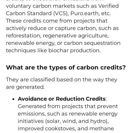
voluntary carbon markets such as Verified
Carbon Standard (VCS), Puro.earth, etc.
These credits come from projects that
actively reduce or capture carbon, such as
reforestation, regenerative agriculture,
renewable energy, or carbon sequestration
techniques like biochar production.
What are the types of carbon credits?
They are classified based on the way they
are generated.
Avoidance or Reduction Credits
:
Generated from projects that prevent
emissions, such as renewable energy
initiatives (solar, wind, and hydro),
improved cookstoves, and methane