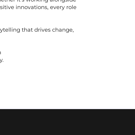
itive innovations, every role
rytelling that drives change,
m
y.