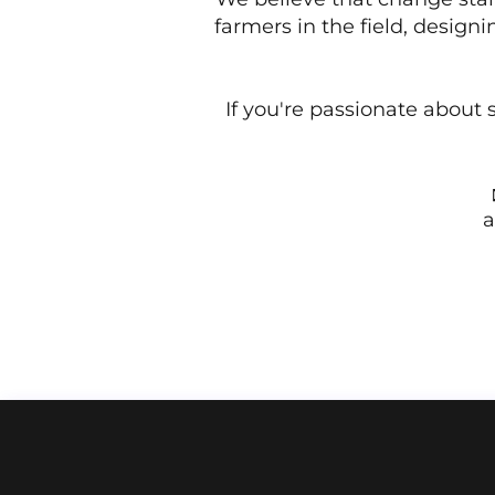
farmers in the field, design
If you're passionate about s
a