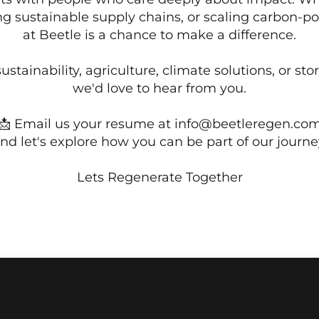
ing sustainable supply chains, or scaling carbon-pos
at Beetle is a chance to make a difference.
ustainability, agriculture, climate solutions, or sto
we'd love to hear from you.
📩 Email us your resume at
info@beetleregen.co
nd let's explore how you can be part of our journe
Lets Regenerate Together