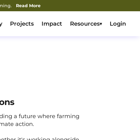
rming.
Read More
y
Projects
Impact
Resources
Login
▾
ions
lding a future where farming
imate action.
ether it's working alongside