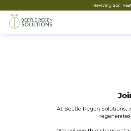
Reviving Soil, Re
Joi
At Beetle Regen Solutions, 
regenerates 
We believe that change star