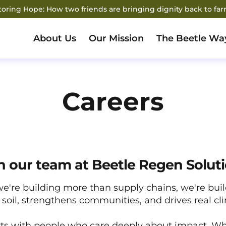
storing Hope: How two friends are bringing dignity back to fa
About Us
Our Mission
The Beetle Wa
Careers
n our team at Beetle Regen Solut
we're building more than supply chains, we're bui
soil, strengthens communities, and drives real cl
ts with people who care deeply about impact. Wh